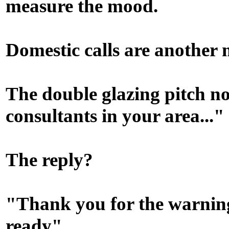
measure the mood.
Domestic calls are another 
The double glazing pitch n
consultants in your area..."
The reply?
"Thank you for the warning
ready"