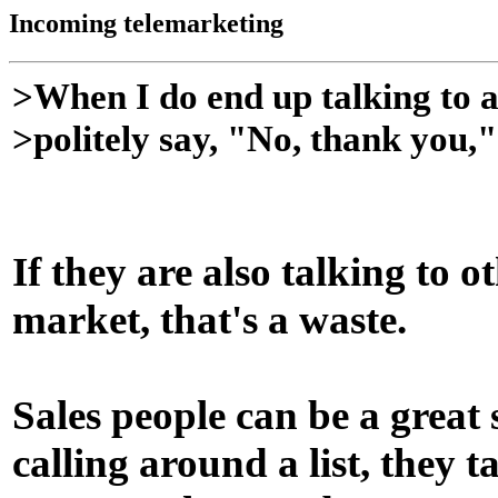
Incoming telemarketing
>When I do end up talking to a
>politely say, "No, thank you,
If they are also talking to o
market, that's a waste.
Sales people can be a great
calling around a list, they 