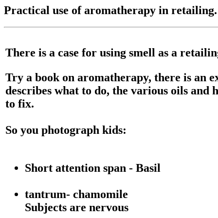
Practical use of aromatherapy in retailing.
There is a case for using smell as a retaili
Try a book on aromatherapy, there is an ex
describes what to do, the various oils and 
to fix.
So you photograph kids:
Short attention span - Basil
tantrum- chamomile
Subjects are nervous