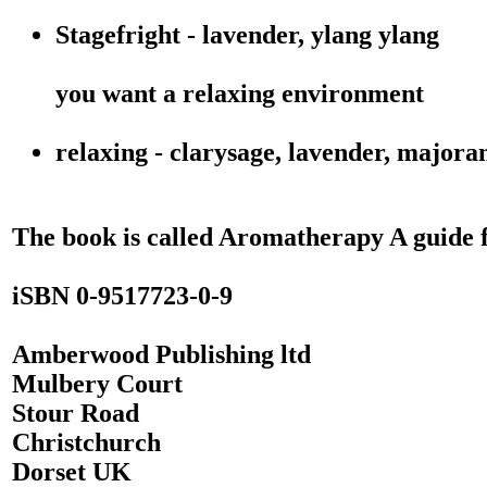
Stagefright - lavender, ylang ylang
you want a relaxing environment
relaxing - clarysage, lavender, major
The book is called Aromatherapy A guide 
iSBN 0-9517723-0-9
Amberwood Publishing ltd
Mulbery Court
Stour Road
Christchurch
Dorset UK