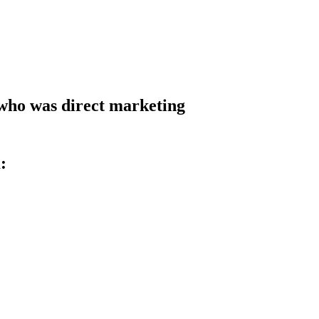
t who was direct marketing
: