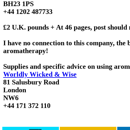
BH23 1PS
+44 1202 487733
£2 U.K. pounds + At 46 pages, post should 
I have no connection to this company, the 
aromatherapy!
Supplies and specific advice on using arom
Worldly Wicked & Wise
81 Salusbury Road
London
NW6
+44 171 372 110