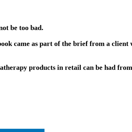
not be too bad.
book came as part of the brief from a clien
atherapy products in retail can be had from