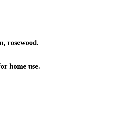
am, rosewood.
for home use.