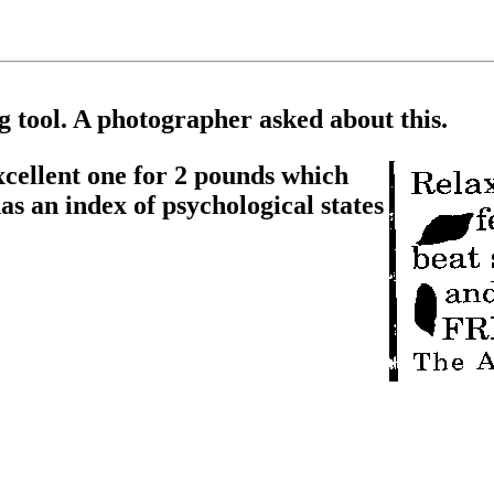
ng tool. A photographer asked about this.
cellent one for 2
pounds which
has an index of psychological states